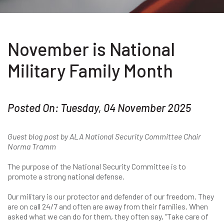
November is National
Military Family Month
Posted On: Tuesday, 04 November 2025
Guest blog post by ALA National Security Committee Chair
Norma Tramm
The purpose of the National Security Committee is to
promote a strong national defense.
Our military is our protector and defender of our freedom. They
are on call 24/7 and often are away from their families. When
asked what we can do for them, they often say, “Take care of