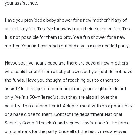
your assistance.
Have you provided a baby shower for a new mother? Many of
our military families live far away from their extended families.
It is not possible for them to provide a fun shower for a new
mother. Your unit can reach out and give a much needed party.
Maybe you live near a base and there are several new mothers
who could benefit from a baby shower, but you just do not have
the funds. Have you thought of reaching out to others to
assist? In this age of communication, your neighbors do not
only live in a 50-mile radius, but they are also all over the
country. Think of another ALA department with no opportunity
of a base close to them. Contact the department National
Security Committee chair and request assistance in the form
of donations for the party. Once all of the festivities are over,