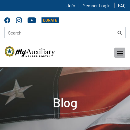
Join
Member Log In
FAQ
Blog