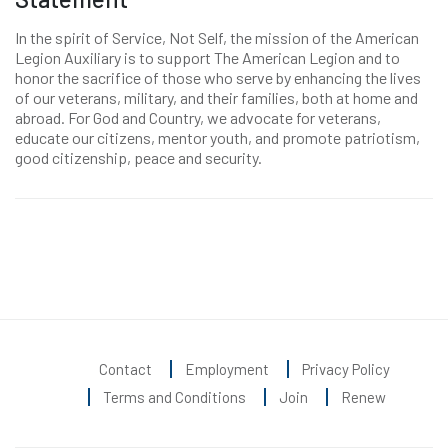
In the spirit of Service, Not Self, the mission of the American
Legion Auxiliary is to support The American Legion and to
honor the sacrifice of those who serve by enhancing the lives
of our veterans, military, and their families, both at home and
abroad. For God and Country, we advocate for veterans,
educate our citizens, mentor youth, and promote patriotism,
good citizenship, peace and security.
Contact
Employment
Privacy Policy
Terms and Conditions
Join
Renew