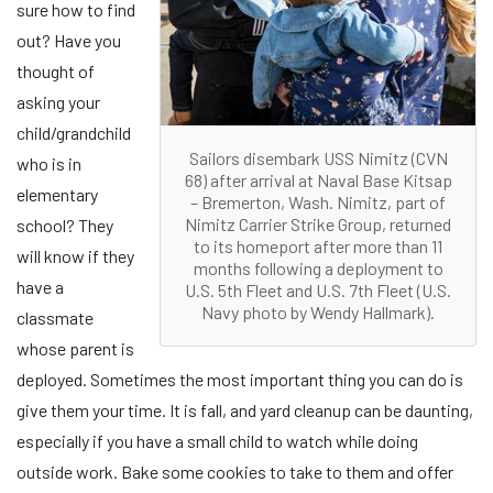
sure how to find
out? Have you
thought of
asking your
child/grandchild
Sailors disembark USS Nimitz (CVN
who is in
68) after arrival at Naval Base Kitsap
elementary
– Bremerton, Wash. Nimitz, part of
Nimitz Carrier Strike Group, returned
school? They
to its homeport after more than 11
will know if they
months following a deployment to
have a
U.S. 5th Fleet and U.S. 7th Fleet (U.S.
Navy photo by Wendy Hallmark).
classmate
whose parent is
deployed. Sometimes the most important thing you can do is
give them your time. It is fall, and yard cleanup can be daunting,
especially if you have a small child to watch while doing
outside work. Bake some cookies to take to them and offer