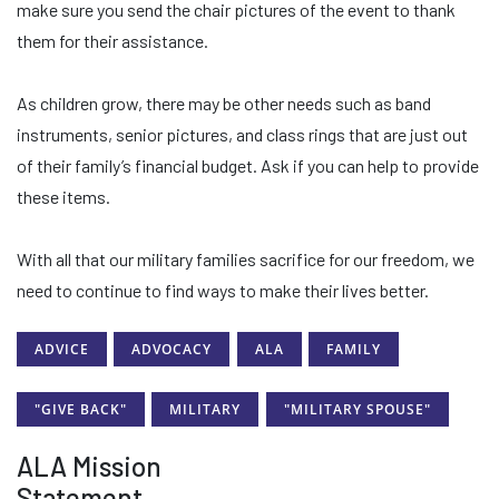
make sure you send the chair pictures of the event to thank
them for their assistance.
As children grow, there may be other needs such as band
instruments, senior pictures, and class rings that are just out
of their family’s financial budget. Ask if you can help to provide
these items.
With all that our military families sacrifice for our freedom, we
need to continue to find ways to make their lives better.
ADVICE
ADVOCACY
ALA
FAMILY
"GIVE BACK"
MILITARY
"MILITARY SPOUSE"
ALA Mission
Statement