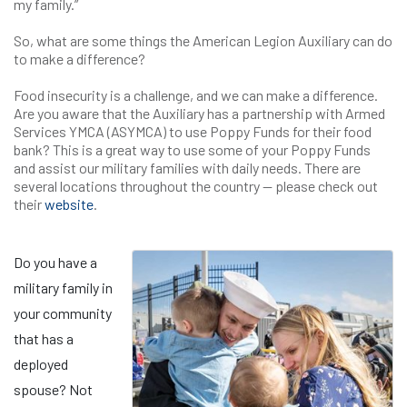
my family.”
So, what are some things the American Legion Auxiliary can do
to make a difference?
Food insecurity is a challenge, and we can make a difference.
Are you aware that the Auxiliary has a partnership with Armed
Services YMCA (ASYMCA) to use Poppy Funds for their food
bank? This is a great way to use some of your Poppy Funds
and assist our military families with daily needs. There are
several locations throughout the country — please check out
their
website
.
Do you have a
military family in
your community
that has a
deployed
spouse? Not