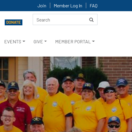
Join
Member Log In
FAQ
EVENTS
GIVE
MEMBER PORTAL