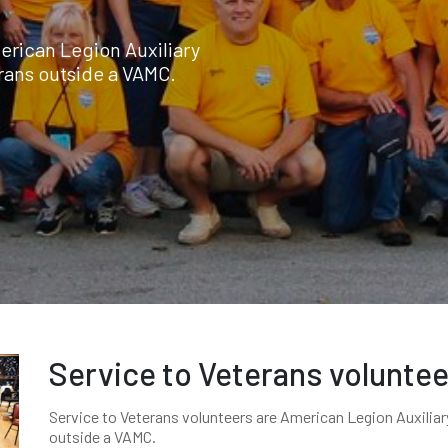
erican Legion Auxiliary
rans outside a VAMC.
Service to Veterans volunte
Service to Veterans volunteers are American Legion Auxili
outside a VAMC.