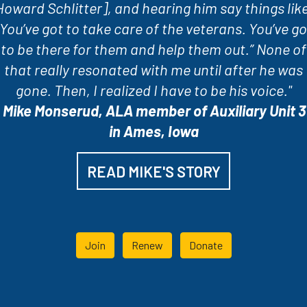
Howard Schlitter], and hearing him say things like
“You’ve got to take care of the veterans. You’ve go
to be there for them and help them out.” None of
that really resonated with me until after he was
gone. Then, I realized I have to be his voice."
-
Mike Monserud, ALA member of Auxiliary Unit 3
in Ames, Iowa
READ MIKE'S STORY
Join
Renew
Donate