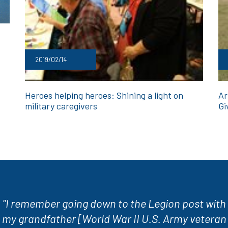
2019/02/14
Heroes helping heroes: Shining a light on
Ar
military caregivers
Gi
"I remember going down to the Legion post with
my grandfather [World War II U.S. Army veteran