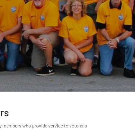
ers
ary members who provide service to veterans