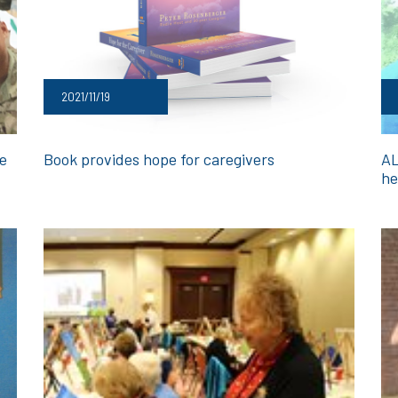
2021/11/19
ge
Book provides hope for caregivers
AL
he