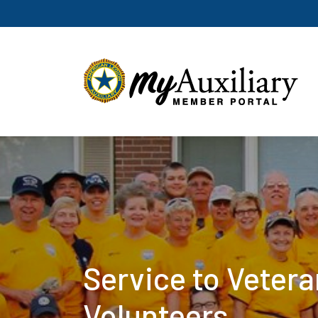
Service to Veter
Volunteers