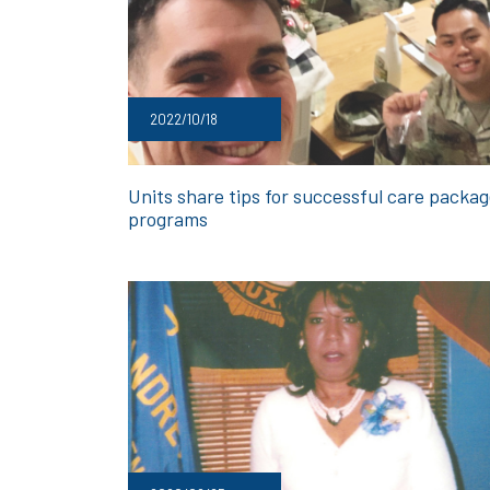
2022/10/18
Units share tips for successful care packa
programs