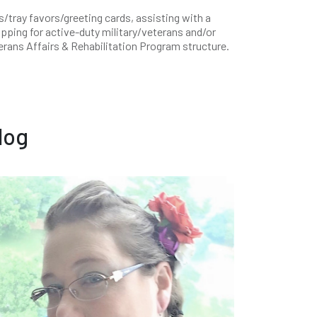
tray favors/greeting cards, assisting with a
opping for active-duty military/veterans and/or
terans Affairs & Rehabilitation Program structure.
log