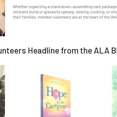
Whether organizing a stand down, assembling care packages/
veteran’s burial or gravesite upkeep, sewing, cooking, or sh
their families, member volunteers are at the heart of the Ve
unteers Headline from the ALA B