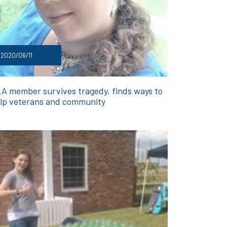
2020/06/11
A member survives tragedy, finds ways to
lp veterans and community