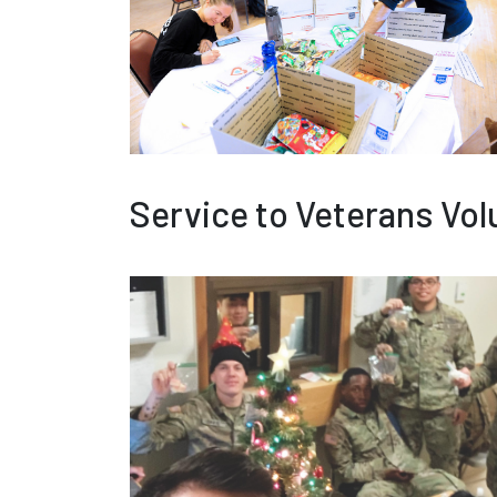
Service to Veterans Vol