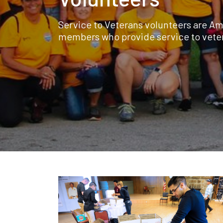
Service to Veterans volunteers are Am
members who provide service to vete