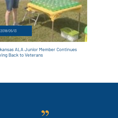
2018/05/13
kansas ALA Junior Member Continues
ving Back to Veterans