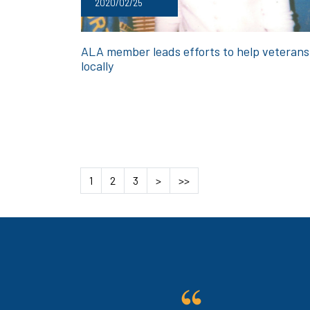
2020/02/25
ALA member leads efforts to help veterans
locally
1
2
3
>
>>