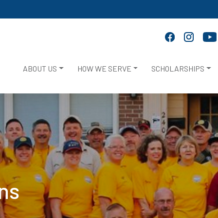
ABOUT US
HOW WE SERVE
SCHOLARSHIPS
ans