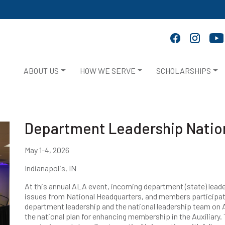
ABOUT US
HOW WE SERVE
SCHOLARSHIPS
Department Leadership Natio
May 1-4, 2026
Indianapolis, IN
At this annual ALA event, incoming department (state) leade
issues from National Headquarters, and members participat
department leadership and the national leadership team on A
the national plan for enhancing membership in the Auxiliary