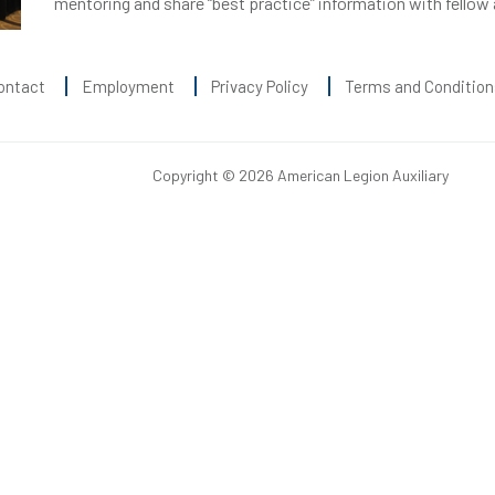
mentoring and share “best practice” information with fellow
ontact
Employment
Privacy Policy
Terms and Condition
Copyright © 2026 American Legion Auxiliary