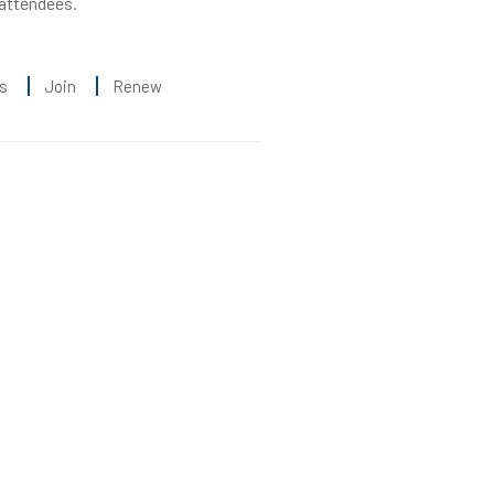
 attendees.
s
Join
Renew