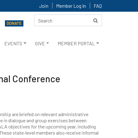
Join
Member Log In
FAQ
EVENTS
GIVE
MEMBER PORTAL
nal Conference
rship are briefed on relevant administrative
e in dialogue and group exercises between
LA objectives for the upcoming year, including
. These state-level members also receive informal