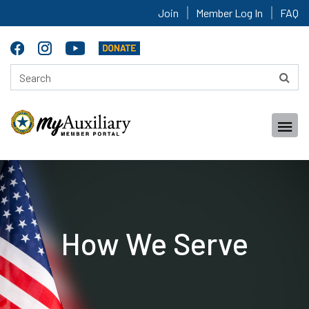
Join
Member Log In
FAQ
How We Serve