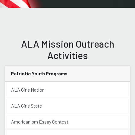
ALA Mission Outreach
Activities
Patriotic Youth Programs
ALA Girls Nation
ALA Girls State
Americanism Essay Contest