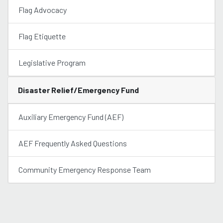
Flag Advocacy
Flag Etiquette
Legislative Program
Disaster Relief/Emergency Fund
Auxiliary Emergency Fund (AEF)
AEF Frequently Asked Questions
Community Emergency Response Team