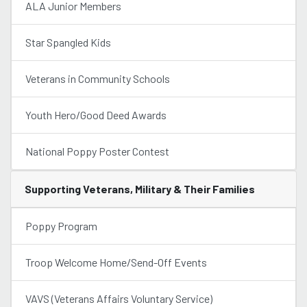
ALA Junior Members
Star Spangled Kids
Veterans in Community Schools
Youth Hero/Good Deed Awards
National Poppy Poster Contest
Supporting Veterans, Military & Their Families
Poppy Program
Troop Welcome Home/Send-Off Events
VAVS (Veterans Affairs Voluntary Service)