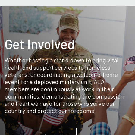
Get Involved
Whether hosting a stand down to bring vital
health and support services to homeless
veterans, or coordinating a welcome-home
event for a deployed military unit, ALA
members are continuously at work in their
communities, demonstrating the compassion
and heart we have for those who serve our
country and protect our freedoms.