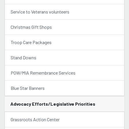
Service to Veterans volunteers
Christmas Gift Shops
Troop Care Packages
Stand Downs
POW/MIA Remembrance Services
Blue Star Banners
Advocacy Efforts/Legislative Priorities
Grassroots Action Center