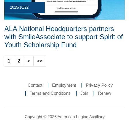
2025/10/22
ALA National Headquarters partners
with SmileAssociate to support Spirit of
Youth Scholarship Fund
1
2
>
>>
Contact
Employment
Privacy Policy
Terms and Conditions
Join
Renew
Copyright © 2026 American Legion Auxiliary