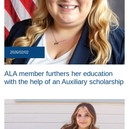
2026/02/02
ALA member furthers her education
with the help of an Auxiliary scholarship