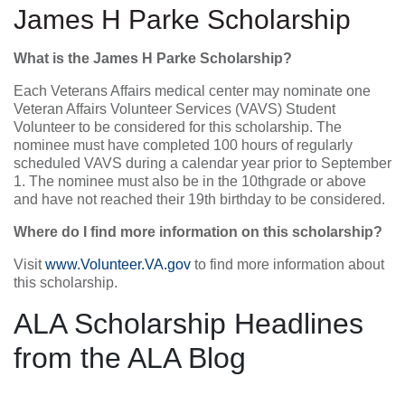
James H Parke Scholarship
What is the James H Parke Scholarship?
Each Veterans Affairs medical center may nominate one
Veteran Affairs Volunteer Services (VAVS) Student
Volunteer to be considered for this scholarship. The
nominee must have completed 100 hours of regularly
scheduled VAVS during a calendar year prior to September
1. The nominee must also be in the 10thgrade or above
and have not reached their 19th birthday to be considered.
Where do I find more information on this scholarship?
Visit
www.Volunteer.VA.gov
to find more information about
this scholarship.
ALA Scholarship Headlines
from the ALA Blog