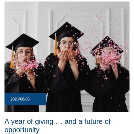
2026/08/03
A year of giving … and a future of
opportunity