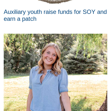
Auxiliary youth raise funds for SOY and
earn a patch