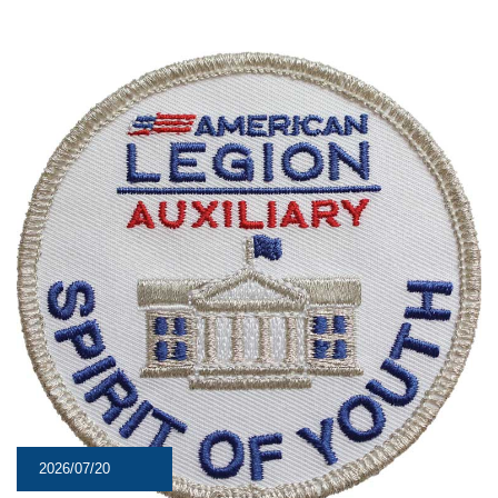
2026/07/20