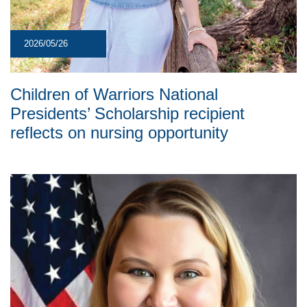
2026/05/26
Children of Warriors National
Presidents’ Scholarship recipient
reflects on nursing opportunity