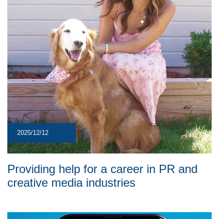
2025/12/12
Providing help for a career in PR and
creative media industries