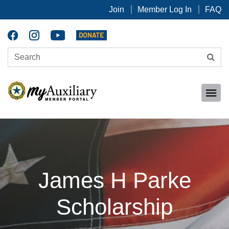
Join
Member Log In
FAQ
James H Parke
Scholarship