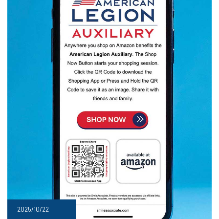
2025/10/22