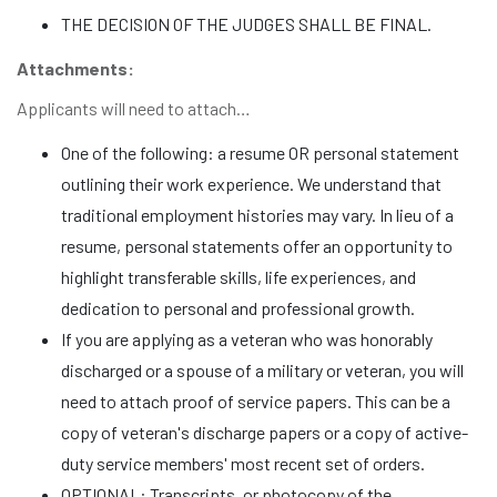
THE DECISION OF THE JUDGES SHALL BE FINAL.
Attachments:
Applicants will need to attach…
One of the following: a resume OR personal statement
outlining their work experience. We understand that
traditional employment histories may vary. In lieu of a
resume, personal statements offer an opportunity to
highlight transferable skills, life experiences, and
dedication to personal and professional growth.
If you are applying as a veteran who was honorably
discharged or a spouse of a military or veteran, you will
need to attach proof of service papers. This can be a
copy of veteran's discharge papers or a copy of active-
duty service members' most recent set of orders.
OPTIONAL: Transcripts, or photocopy of the