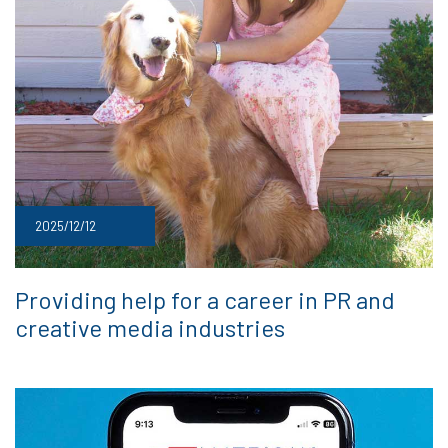
2025/12/12
Providing help for a career in PR and
creative media industries