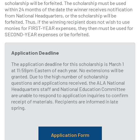
scholarship will be forfeited. The scholarship must be used
within 24 months of the date the winner receives notification
from National Headquarters, or the scholarship will be
forfeited. Thus, if the winning recipient does not wish to use
monies for FIRST-YEAR expenses, they then must be used for
SECOND-YEAR expenses or be forfeited.
Application Deadline
The application deadline for this scholarship is March 1
at 11:59pm Eastern of each year. No extensions will be
granted. Due to the high number of scholarship
questions and applications received, the ALA National
Headquarters staff and National Education Committee
are unable to respond to application inquiries to confirm
receipt of materials. Recipients are informed in late
spring.
Application Form