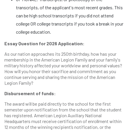
transcripts, of the applicant's most recent grades. This
can be high school transcripts if you did not attend
college OR college transcripts if you took a break in your
college education.
Essay Question for 2026 Application:
As our nation approaches its 250th birthday, how has your
membership in the American Legion Family and your family's
military history affected your worldview and personal values?
How will you honor their sacrifice and commitment as you
continue serving and sharing the mission of the American
Legion Family?
Disbursement of funds:
The award will be paid directly to the school for the first
semester upon notification from the school that the student
has registered. American Legion Auxiliary National
Headquarters must receive certification of enrollment within
12 months of the winning recipient’s notification, or the