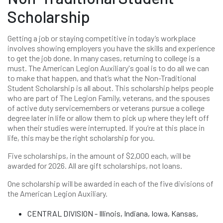
Scholarship
Getting a job or staying competitive in today’s workplace
involves showing employers you have the skills and experience
to get the job done. In many cases, returning to college is a
must. The American Legion Auxiliary's goal is to do all we can
to make that happen, and that’s what the Non-Traditional
Student Scholarship is all about. This scholarship helps people
who are part of The Legion Family, veterans, and the spouses
of active duty servicemembers or veterans pursue a college
degree later in life or allow them to pick up where they left off
when their studies were interrupted. If you’re at this place in
life, this may be the right scholarship for you.
Five scholarships, in the amount of $2,000 each, will be
awarded for 2026. All are gift scholarships, not loans.
One scholarship will be awarded in each of the five divisions of
the American Legion Auxiliary.
CENTRAL DIVISION - Illinois, Indiana, Iowa, Kansas,