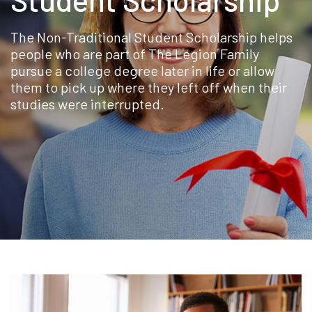
The Non-Traditional Student Scholarship helps
people who are part of The Legion Family
pursue a college degree later in life or allow
them to pick up where they left off when their
studies were interrupted.