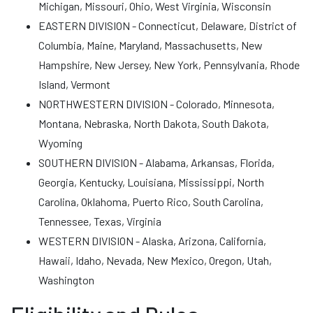
Michigan, Missouri, Ohio, West Virginia, Wisconsin
EASTERN DIVISION - Connecticut, Delaware, District of
Columbia, Maine, Maryland, Massachusetts, New
Hampshire, New Jersey, New York, Pennsylvania, Rhode
Island, Vermont
NORTHWESTERN DIVISION - Colorado, Minnesota,
Montana, Nebraska, North Dakota, South Dakota,
Wyoming
SOUTHERN DIVISION - Alabama, Arkansas, Florida,
Georgia, Kentucky, Louisiana, Mississippi, North
Carolina, Oklahoma, Puerto Rico, South Carolina,
Tennessee, Texas, Virginia
WESTERN DIVISION - Alaska, Arizona, California,
Hawaii, Idaho, Nevada, New Mexico, Oregon, Utah,
Washington