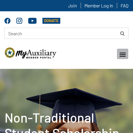
Join
Member Log In
FAQ
Non-Traditional
Student Scholarship