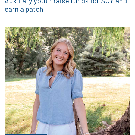
Auxiliary youth raise funds for SOY and
earn a patch