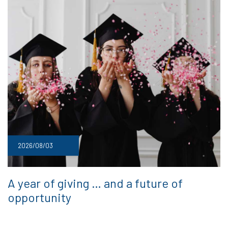
2026/08/03
A year of giving … and a future of
opportunity