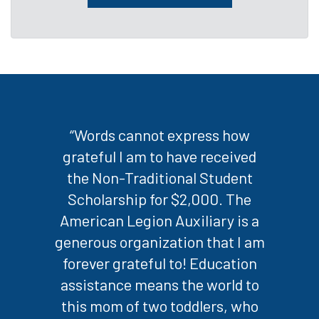
“Words cannot express how
grateful I am to have received
the Non-Traditional Student
Scholarship for $2,000. The
American Legion Auxiliary is a
generous organization that I am
forever grateful to! Education
assistance means the world to
this mom of two toddlers, who