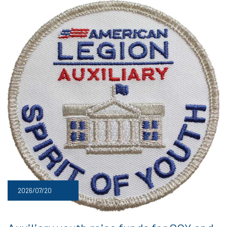
2026/07/20