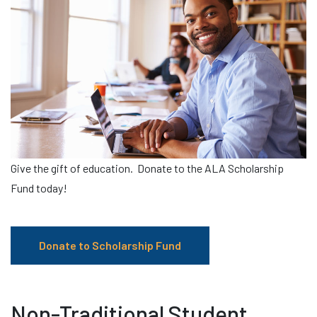
Give the gift of education. Donate to the ALA Scholarship
Fund today!
Donate to Scholarship Fund
Non-Traditional Student