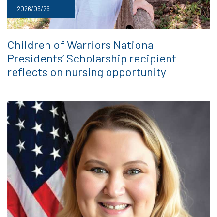
2026/05/26
Children of Warriors National
Presidents’ Scholarship recipient
reflects on nursing opportunity