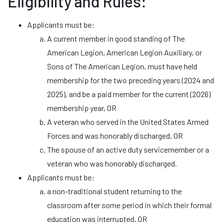
Eligibility and Rules:
Applicants must be:
A current member in good standing of The
American Legion, American Legion Auxiliary, or
Sons of The American Legion, must have held
membership for the two preceding years (2024 and
2025), and be a paid member for the current (2026)
membership year, OR
A veteran who served in the United States Armed
Forces and was honorably discharged, OR
The spouse of an active duty servicemember or a
veteran who was honorably discharged.
Applicants must be:
a non-traditional student returning to the
classroom after some period in which their formal
education was interrupted, OR