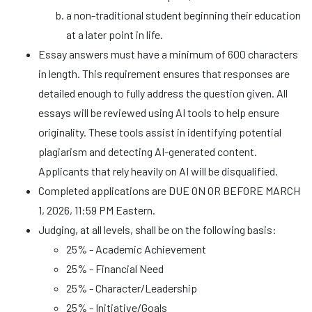
a non-traditional student beginning their education
at a later point in life.
Essay answers must have a minimum of 600 characters
in length. This requirement ensures that responses are
detailed enough to fully address the question given. All
essays will be reviewed using AI tools to help ensure
originality. These tools assist in identifying potential
plagiarism and detecting AI-generated content.
Applicants that rely heavily on AI will be disqualified.
Completed applications are DUE ON OR BEFORE MARCH
1, 2026, 11:59 PM Eastern.
Judging, at all levels, shall be on the following basis:
25% - Academic Achievement
25% - Financial Need
25% - Character/Leadership
25% - Initiative/Goals