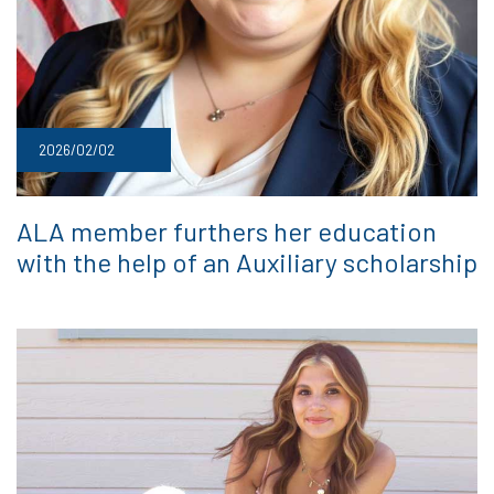
2026/02/02
ALA member furthers her education
with the help of an Auxiliary scholarship