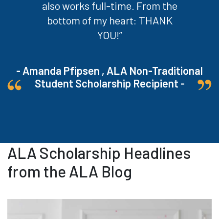
also works full-time. From the
bottom of my heart: THANK
YOU!”
- Amanda Pfipsen , ALA Non-Traditional
Student Scholarship Recipient -
ALA Scholarship Headlines
from the ALA Blog