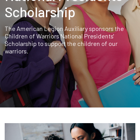
Scholarship
The American Legion Auxiliary sponsors the
Children of Warriors National Presidents'
Scholarship to support the children of our
warriors.