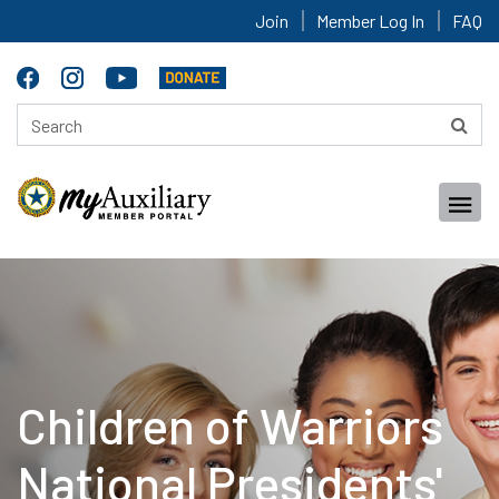
Join
Member Log In
FAQ
Children of Warriors
National Presidents'