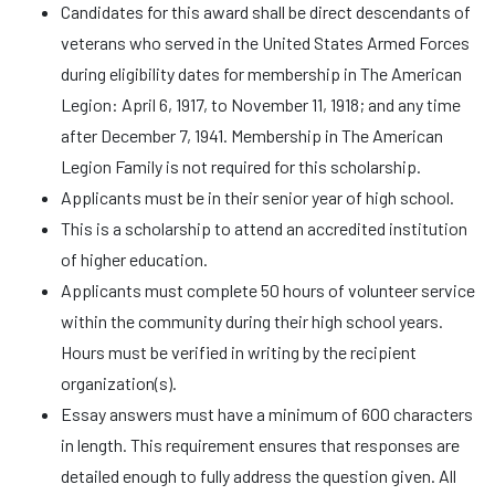
Candidates for this award shall be direct descendants of
veterans who served in the United States Armed Forces
during eligibility dates for membership in The American
Legion: April 6, 1917, to November 11, 1918; and any time
after December 7, 1941. Membership in The American
Legion Family is not required for this scholarship.
Applicants must be in their senior year of high school.
This is a scholarship to attend an accredited institution
of higher education.
Applicants must complete 50 hours of volunteer service
within the community during their high school years.
Hours must be verified in writing by the recipient
organization(s).
Essay answers must have a minimum of 600 characters
in length. This requirement ensures that responses are
detailed enough to fully address the question given. All