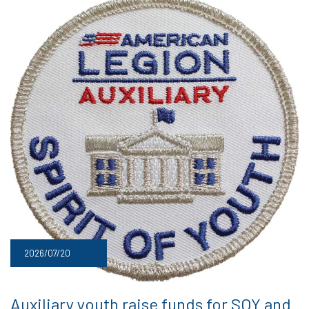
2026/07/20
Auxiliary youth raise funds for SOY and