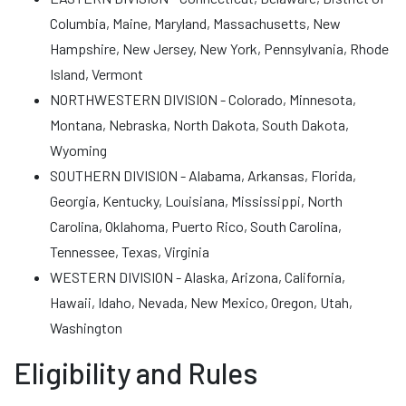
Columbia, Maine, Maryland, Massachusetts, New
Hampshire, New Jersey, New York, Pennsylvania, Rhode
Island, Vermont
NORTHWESTERN DIVISION - Colorado, Minnesota,
Montana, Nebraska, North Dakota, South Dakota,
Wyoming
SOUTHERN DIVISION - Alabama, Arkansas, Florida,
Georgia, Kentucky, Louisiana, Mississippi, North
Carolina, Oklahoma, Puerto Rico, South Carolina,
Tennessee, Texas, Virginia
WESTERN DIVISION - Alaska, Arizona, California,
Hawaii, Idaho, Nevada, New Mexico, Oregon, Utah,
Washington
Eligibility and Rules