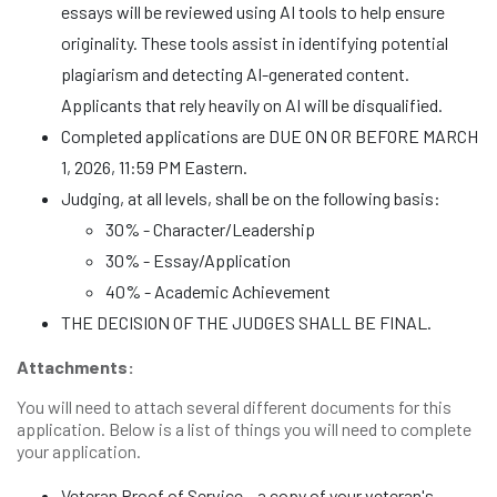
essays will be reviewed using AI tools to help ensure
originality. These tools assist in identifying potential
plagiarism and detecting AI-generated content.
Applicants that rely heavily on AI will be disqualified.
Completed applications are DUE ON OR BEFORE MARCH
1, 2026, 11:59 PM Eastern.
Judging, at all levels, shall be on the following basis:
30% - Character/Leadership
30% - Essay/Application
40% - Academic Achievement
THE DECISION OF THE JUDGES SHALL BE FINAL.
Attachments:
You will need to attach several different documents for this
application. Below is a list of things you will need to complete
your application.
Veteran Proof of Service – a copy of your veteran's