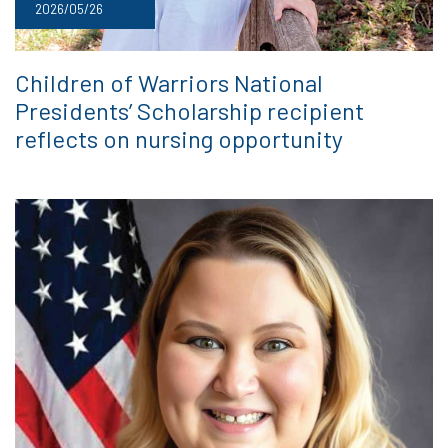
2026/05/26
Children of Warriors National
Presidents’ Scholarship recipient
reflects on nursing opportunity