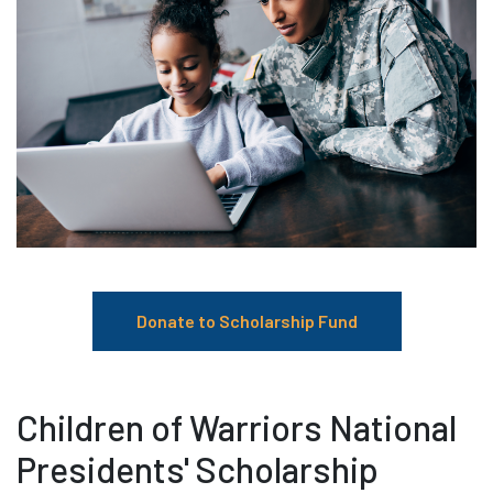
Donate to Scholarship Fund
Children of Warriors National
Presidents' Scholarship