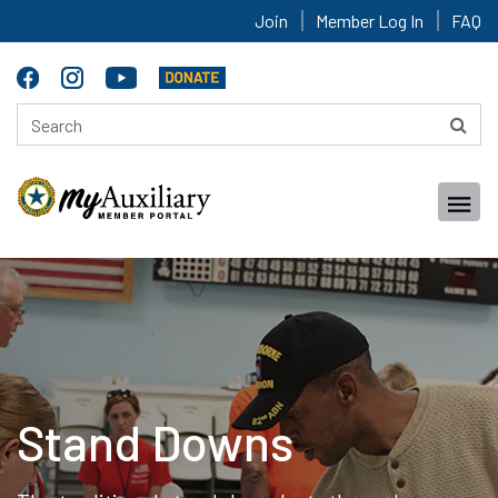
Join
Member Log In
FAQ
Stand Downs