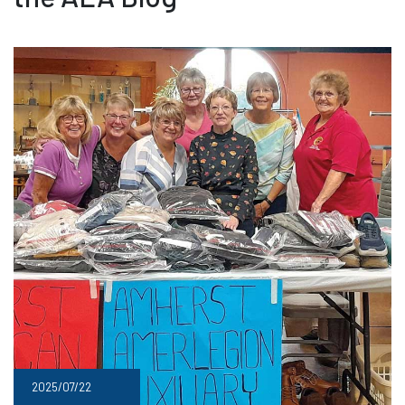
2025/07/22