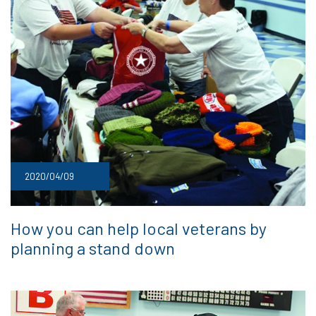
2020/04/09
How you can help local veterans by
planning a stand down