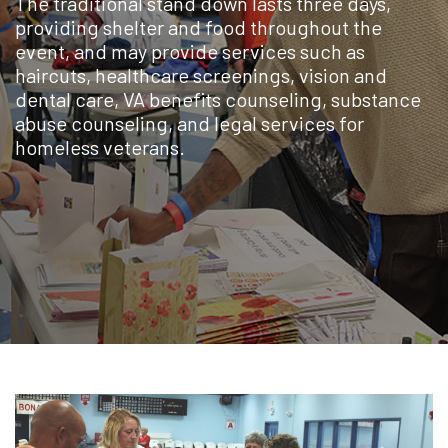
The traditional stand down lasts three days,
providing shelter and food throughout the
event, and may provide services such as
haircuts, healthcare screenings, vision and
dental care, VA benefits counseling, substance
abuse counseling, and legal services for
homeless veterans.