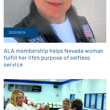
2020/06/24
ALA membership helps Nevada woman
fulfill her life’s purpose of selfless
service