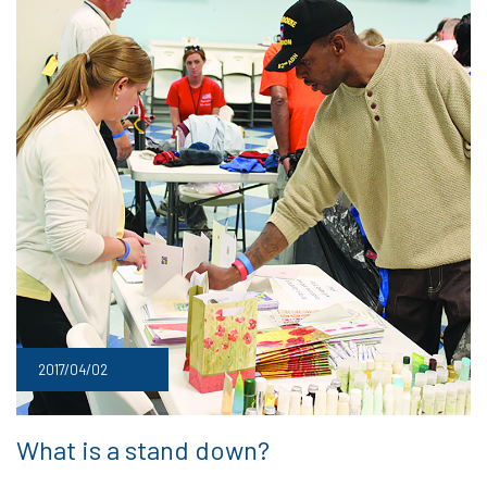
2017/04/02
What is a stand down?