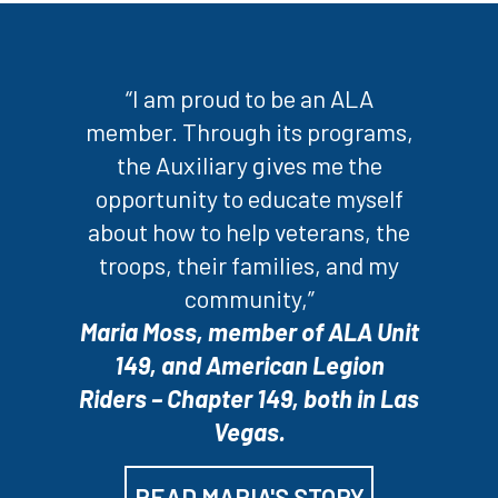
“I am proud to be an ALA
member. Through its programs,
the Auxiliary gives me the
opportunity to educate myself
about how to help veterans, the
troops, their families, and my
community,”
Maria Moss, member of ALA Unit
149, and American Legion
Riders – Chapter 149, both in Las
Vegas.
READ MARIA'S STORY