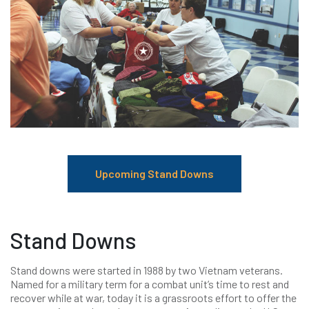
Upcoming Stand Downs
Stand Downs
Stand downs were started in 1988 by two Vietnam veterans.
Named for a military term for a combat unit’s time to rest and
recover while at war, today it is a grassroots effort to offer the