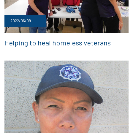
2022/06/09
Helping to heal homeless veterans