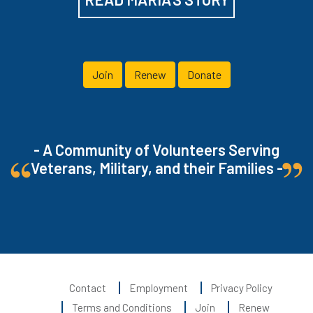
Join
Renew
Donate
- A Community of Volunteers Serving
Veterans, Military, and their Families -
Contact
Employment
Privacy Policy
Terms and Conditions
Join
Renew