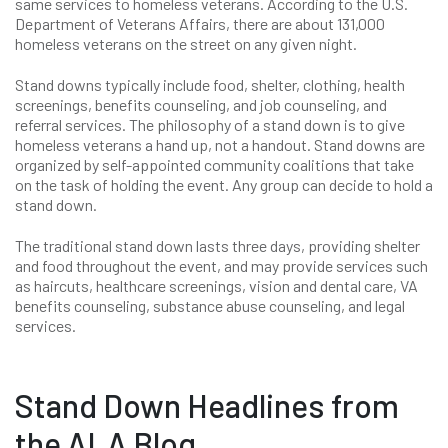
same services to homeless veterans. According to the U.S.
Department of Veterans Affairs, there are about 131,000
homeless veterans on the street on any given night.
Stand downs typically include food, shelter, clothing, health
screenings, benefits counseling, and job counseling, and
referral services. The philosophy of a stand down is to give
homeless veterans a hand up, not a handout. Stand downs are
organized by self-appointed community coalitions that take
on the task of holding the event. Any group can decide to hold a
stand down.
The traditional stand down lasts three days, providing shelter
and food throughout the event, and may provide services such
as haircuts, healthcare screenings, vision and dental care, VA
benefits counseling, substance abuse counseling, and legal
services.
Stand Down Headlines from
the ALA Blog