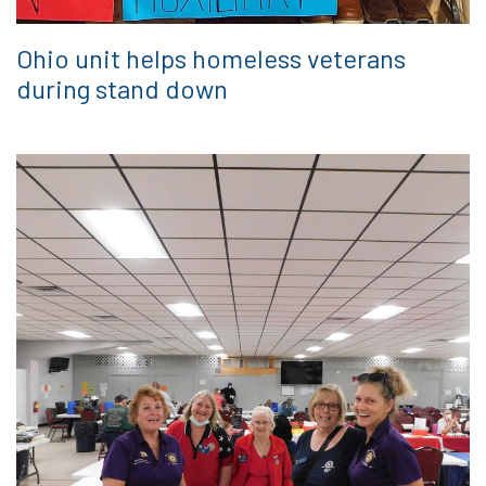
Ohio unit helps homeless veterans
during stand down