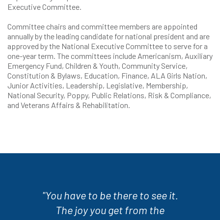
Executive Committee.
Committee chairs and committee members are appointed
annually by the leading candidate for national president and are
approved by the National Executive Committee to serve for a
one-year term. The committees include Americanism, Auxiliary
Emergency Fund, Children & Youth, Community Service,
Constitution & Bylaws, Education, Finance, ALA Girls Nation,
Junior Activities, Leadership, Legislative, Membership,
National Security, Poppy, Public Relations, Risk & Compliance,
and Veterans Affairs & Rehabilitation.
"You have to be there to see it.
The joy you get from the