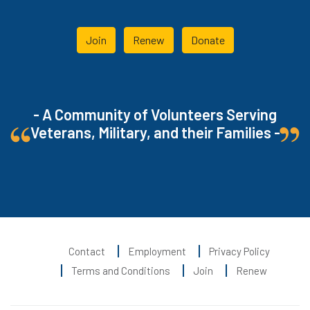
Join
Renew
Donate
- A Community of Volunteers Serving
Veterans, Military, and their Families -
Contact
Employment
Privacy Policy
Terms and Conditions
Join
Renew