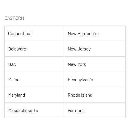
EASTERN
Connecticut
New Hampshire
Delaware
New Jersey
D.C.
New York
Maine
Pennsylvania
Maryland
Rhode Island
Massachusetts
Vermont