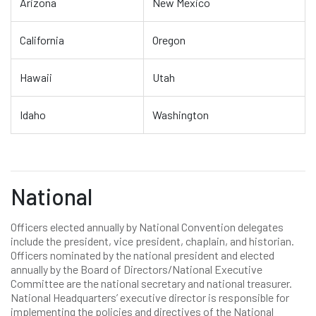
Arizona
New Mexico
California
Oregon
Hawaii
Utah
Idaho
Washington
National
Officers elected annually by National Convention delegates
include the president, vice president, chaplain, and historian.
Officers nominated by the national president and elected
annually by the Board of Directors/National Executive
Committee are the national secretary and national treasurer.
National Headquarters’ executive director is responsible for
implementing the policies and directives of the National