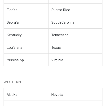
Florida
Puerto Rico
Georgia
South Carolina
Kentucky
Tennessee
Louisiana
Texas
Mississippi
Virginia
WESTERN
Alaska
Nevada