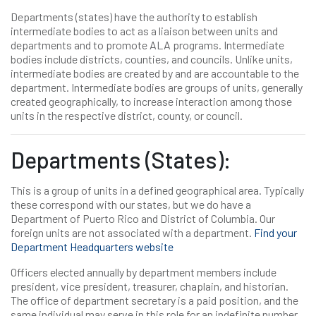
Departments (states) have the authority to establish
intermediate bodies to act as a liaison between units and
departments and to promote ALA programs. Intermediate
bodies include districts, counties, and councils. Unlike units,
intermediate bodies are created by and are accountable to the
department. Intermediate bodies are groups of units, generally
created geographically, to increase interaction among those
units in the respective district, county, or council.
Departments (States):
This is a group of units in a defined geographical area. Typically
these correspond with our states, but we do have a
Department of Puerto Rico and District of Columbia. Our
foreign units are not associated with a department.
Find your
Department Headquarters website
Officers elected annually by department members include
president, vice president, treasurer, chaplain, and historian.
The office of department secretary is a paid position, and the
same individual may serve in this role for an indefinite number