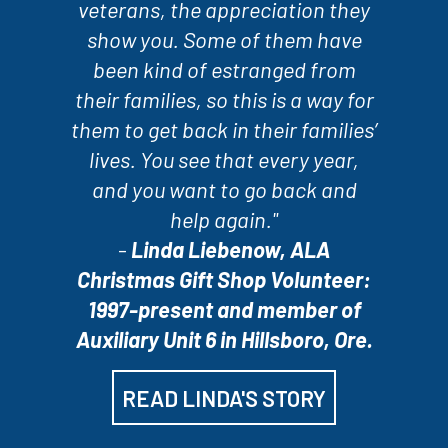
veterans, the appreciation they
show you. Some of them have
been kind of estranged from
their families, so this is a way for
them to get back in their families’
lives. You see that every year,
and you want to go back and
help again."
-
Linda Liebenow, ALA
Christmas Gift Shop Volunteer:
1997-present and member of
Auxiliary Unit 6 in Hillsboro, Ore.
READ LINDA'S STORY