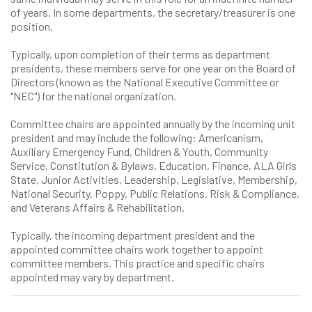
of years. In some departments, the secretary/treasurer is one
position.
Typically, upon completion of their terms as department
presidents, these members serve for one year on the Board of
Directors (known as the National Executive Committee or
"NEC") for the national organization.
Committee chairs are appointed annually by the incoming unit
president and may include the following: Americanism,
Auxiliary Emergency Fund, Children & Youth, Community
Service, Constitution & Bylaws, Education, Finance, ALA Girls
State, Junior Activities, Leadership, Legislative, Membership,
National Security, Poppy, Public Relations, Risk & Compliance,
and Veterans Affairs & Rehabilitation.
Typically, the incoming department president and the
appointed committee chairs work together to appoint
committee members. This practice and specific chairs
appointed may vary by department.