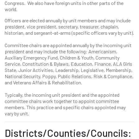
Congress. We also have foreign units in other parts of the
world.
Officers are elected annually by unit members and may include
president, vice president, secretary, treasurer, chaplain,
historian, and sergeant-at-arms (specific officers vary by unit).
Committee chairs are appointed annually by the incoming unit
president and may include the following: Americanism,
Auxiliary Emergency Fund, Children & Youth, Community
Service, Constitution & Bylaws, Education, Finance, ALA Girls
State, Junior Activities, Leadership, Legislative, Membership,
National Security, Poppy, Public Relations, Risk & Compliance,
and Veterans Affairs & Rehabilitation.
Typically, the incoming unit president and the appointed
committee chairs work together to appoint committee
members. This practice and specific chairs appointed may
vary by unit.
Districts/Counties/Councils: