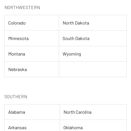
NORTHWESTERN
Colorado
North Dakota
Minnesota
South Dakota
Montana
Wyoming
Nebraska
SOUTHERN
Alabama
North Carolina
Arkansas
Oklahoma