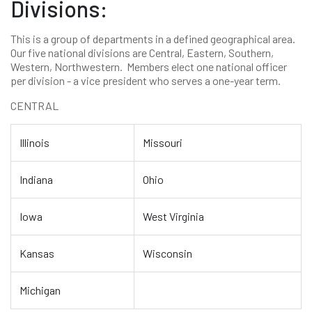
Divisions:
This is a group of departments in a defined geographical area.
Our five national divisions are Central, Eastern, Southern,
Western, Northwestern. Members elect one national officer
per division - a vice president who serves a one-year term.
CENTRAL
Illinois
Missouri
Indiana
Ohio
Iowa
West Virginia
Kansas
Wisconsin
Michigan