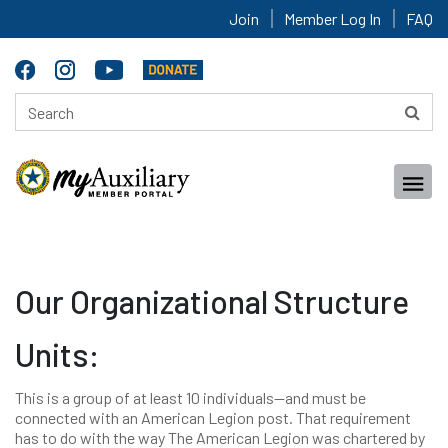
Join
Member Log In
FAQ
Our Organizational Structure
Units:
This is a group of at least 10 individuals—and must be
connected with an American Legion post. That requirement
has to do with the way The American Legion was chartered by