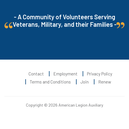
- A Community of Volunteers Serving
Veterans, Military, and their Families -
Contact
Employment
Privacy Policy
Terms and Conditions
Join
Renew
Copyright © 2026 American Legion Auxiliary