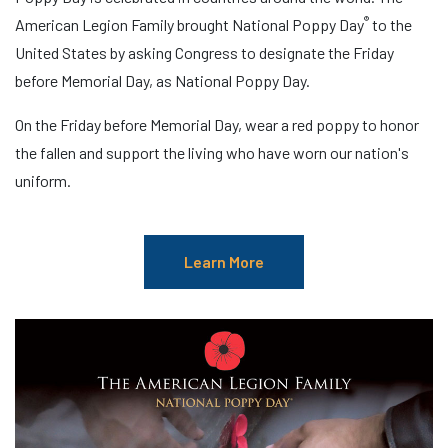
®
American Legion Family brought National Poppy Day
to the
United States by asking Congress to designate the Friday
before Memorial Day, as National Poppy Day.
On the Friday before Memorial Day, wear a red poppy to honor
the fallen and support the living who have worn our nation's
uniform.
Learn More