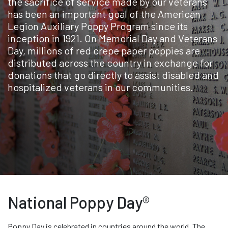
the sacrifice of service made by our veterans
has been an important goal of the American
Legion Auxiliary Poppy Program since its
inception in 1921. On Memorial Day and Veterans
Day, millions of red crepe paper poppies are
distributed across the country in exchange for
donations that go directly to assist disabled and
hospitalized veterans in our communities.
National Poppy Day®
Poppy Day is celebrated in countries around the world. The