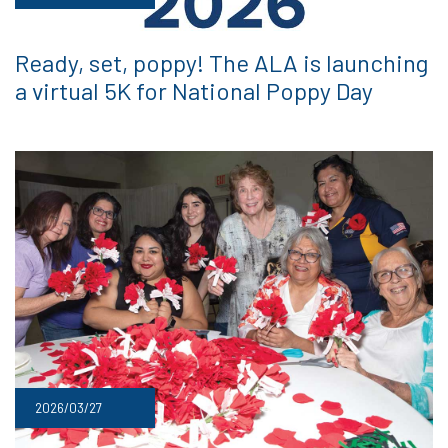
Ready, set, poppy! The ALA is launching
a virtual 5K for National Poppy Day
2026/03/27