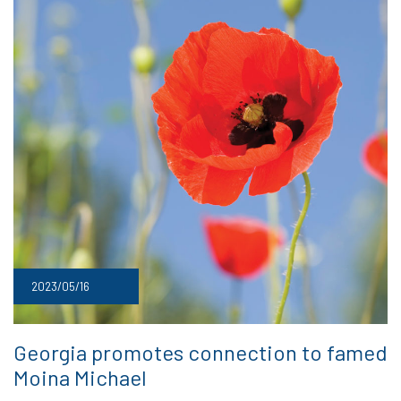
2023/05/16
Georgia promotes connection to famed
Moina Michael