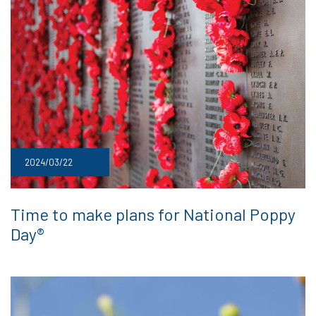
2024/03/22
Time to make plans for National Poppy
Day®