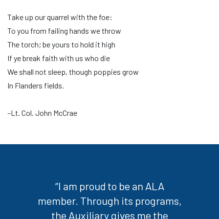
Take up our quarrel with the foe:
To you from failing hands we throw
The torch; be yours to hold it high
If ye break faith with us who die
We shall not sleep, though poppies grow
In Flanders fields.
–Lt. Col. John McCrae
“I am proud to be an ALA
member. Through its programs,
the Auxiliary gives me the