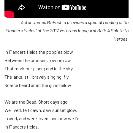
Actor James McEachin provides a special reading of "In
Flanders Fields" at the 2017 Veterans Inaugural Ball: A Salute to
Heroes.
In Flanders fields the poppies blow
Between the crosses, row on row
That mark our place; and in the sky
The larks, still bravely singing, fly
Scarce heard amid the guns below
We are the Dead. Short days ago
We lived, felt dawn, saw sunset glow,
Loved, and were loved, and now we lie
In Flanders fields.