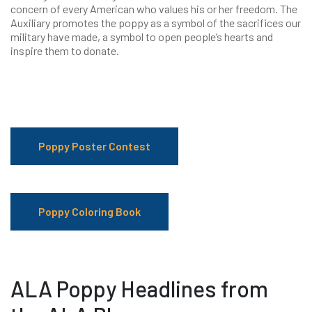
concern of every American who values his or her freedom. The
Auxiliary promotes the poppy as a symbol of the sacrifices our
military have made, a symbol to open people’s hearts and
inspire them to donate.
Poppy Poster Contest
Poppy Coloring Book
ALA Poppy Headlines from