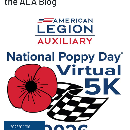
the ALA Blog
2026/04/06