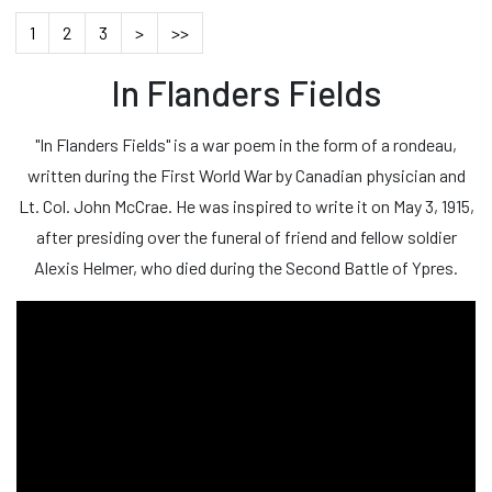
1
2
3
>
>>
In Flanders Fields
"In Flanders Fields" is a war poem in the form of a rondeau,
written during the First World War by Canadian physician and
Lt. Col. John McCrae. He was inspired to write it on May 3, 1915,
after presiding over the funeral of friend and fellow soldier
Alexis Helmer, who died during the Second Battle of Ypres.