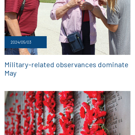
2024/05/03
Military-related observances dominate
May