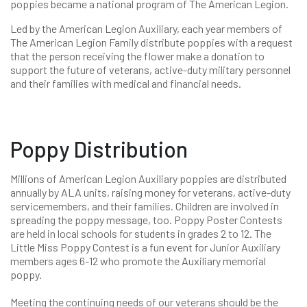
poppies became a national program of The American Legion.
Led by the American Legion Auxiliary, each year members of
The American Legion Family distribute poppies with a request
that the person receiving the flower make a donation to
support the future of veterans, active-duty military personnel
and their families with medical and financial needs.
Poppy Distribution
Millions of American Legion Auxiliary poppies are distributed
annually by ALA units, raising money for veterans, active-duty
servicemembers, and their families. Children are involved in
spreading the poppy message, too. Poppy Poster Contests
are held in local schools for students in grades 2 to 12. The
Little Miss Poppy Contest is a fun event for Junior Auxiliary
members ages 6-12 who promote the Auxiliary memorial
poppy.
Meeting the continuing needs of our veterans should be the