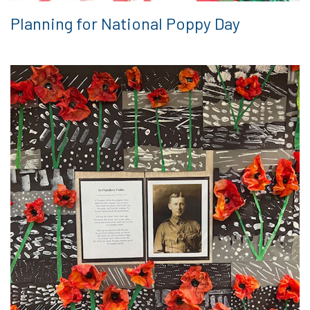
Planning for National Poppy Day