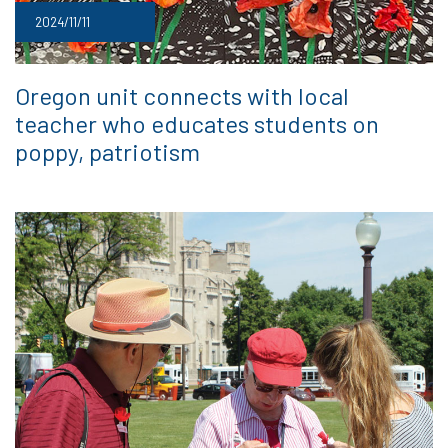
2024/11/11
Oregon unit connects with local
teacher who educates students on
poppy, patriotism