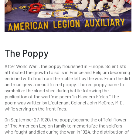
The Poppy
After World War I, the poppy flourished in Europe. Scientists
attributed the growth to soils in France and Belgium becoming
enriched with lime from the rubble left by the war. From the dirt
and mud grew a beautiful red poppy. The red poppy came to
symbolize the blood shed during battle following the
publication of the wartime poem “In Flanders Fields.” The
poem was written by Lieutenant Colonel John McCrae, M.D.
while serving on the front lines.
On September 27, 1920, the poppy became the official flower
of The American Legion family to memorialize the soldiers
who fought and died during the war. In 1924, the distribution of