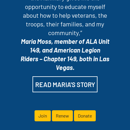
opportunity to educate myself
about how to help veterans, the
troops, their families, and my
community,”
Maria Moss, member of ALA Unit
149, and American Legion
Riders – Chapter 149, both in Las
Vegas.
READ MARIA'S STORY
Join
Renew
Donate