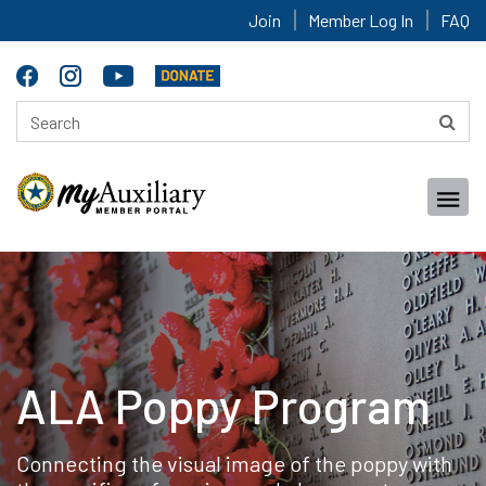
Join
Member Log In
FAQ
ALA Poppy Program
Connecting the visual image of the poppy with