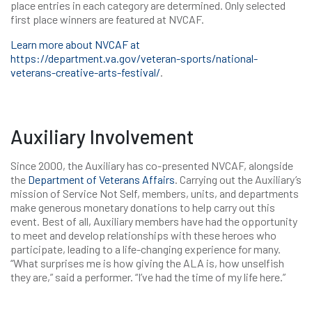
place entries in each category are determined. Only selected
first place winners are featured at NVCAF.
Learn more about NVCAF at
https://department.va.gov/veteran-sports/national-
veterans-creative-arts-festival/
.
Auxiliary Involvement
Since 2000, the Auxiliary has co-presented NVCAF, alongside
the
Department of Veterans Affairs
. Carrying out the Auxiliary’s
mission of Service Not Self, members, units, and departments
make generous monetary donations to help carry out this
event. Best of all, Auxiliary members have had the opportunity
to meet and develop relationships with these heroes who
participate, leading to a life-changing experience for many.
“What surprises me is how giving the ALA is, how unselfish
they are,” said a performer. “I’ve had the time of my life here.”