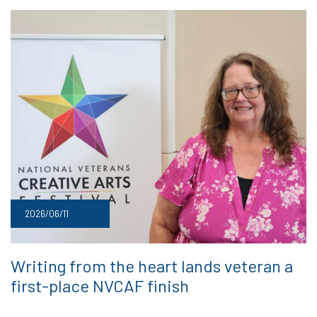
2026/06/11
Writing from the heart lands veteran a
first-place NVCAF finish