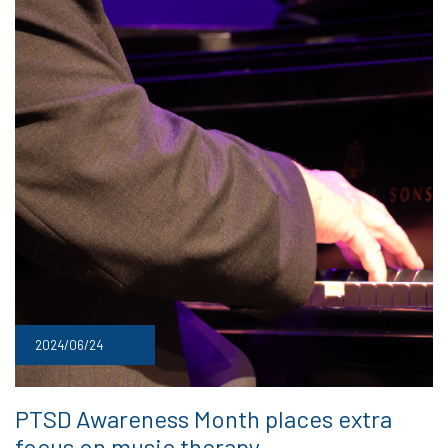
2024/06/24
PTSD Awareness Month places extra
focus on music therapy