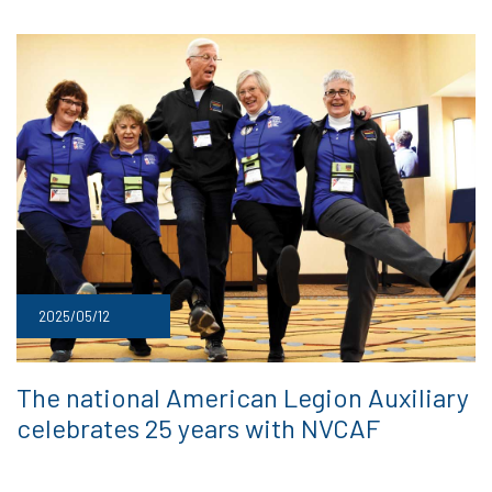
2025/05/12
The national American Legion Auxiliary
celebrates 25 years with NVCAF