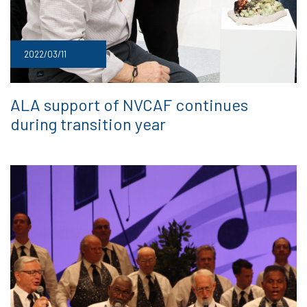
2022/03/11
ALA support of NVCAF continues
during transition year