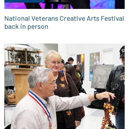
National Veterans Creative Arts Festival
back in person