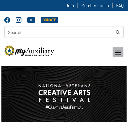
Join
Member Log In
FAQ