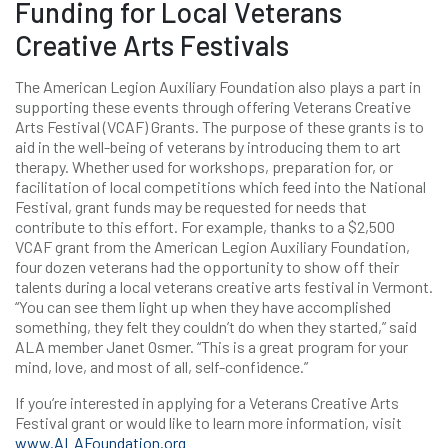
Funding for Local Veterans
Creative Arts Festivals
The American Legion Auxiliary Foundation also plays a part in
supporting these events through offering Veterans Creative
Arts Festival (VCAF) Grants. The purpose of these grants is to
aid in the well-being of veterans by introducing them to art
therapy. Whether used for workshops, preparation for, or
facilitation of local competitions which feed into the National
Festival, grant funds may be requested for needs that
contribute to this effort. For example, thanks to a $2,500
VCAF grant from the American Legion Auxiliary Foundation,
four dozen veterans had the opportunity to show off their
talents during a local veterans creative arts festival in Vermont.
“You can see them light up when they have accomplished
something, they felt they couldn’t do when they started,” said
ALA member Janet Osmer. “This is a great program for your
mind, love, and most of all, self-confidence.”
If you’re interested in applying for a Veterans Creative Arts
Festival grant or would like to learn more information, visit
www.ALAFoundation.org