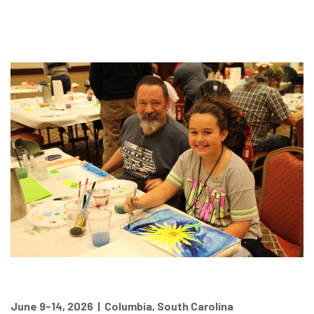
June 9-14, 2026 | Columbia, South Carolina