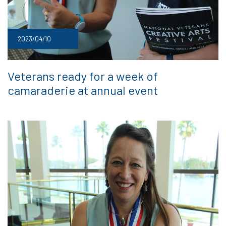
2023/04/10
Veterans ready for a week of
camaraderie at annual event