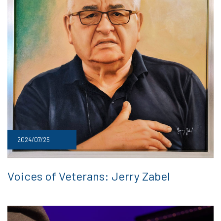
2024/07/25
Voices of Veterans: Jerry Zabel