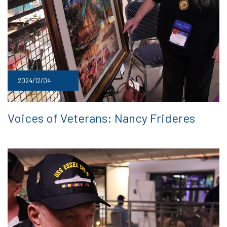
2024/12/04
Voices of Veterans: Nancy Frideres