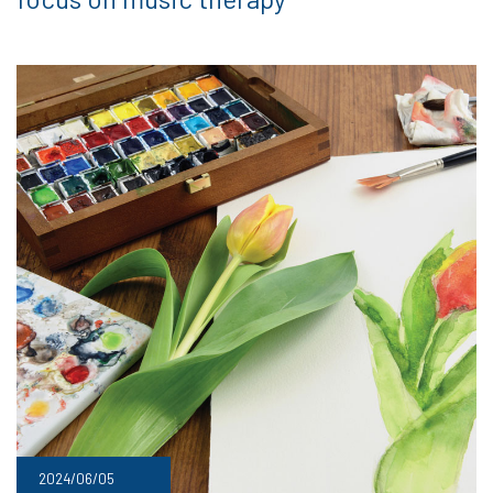
2024/06/05