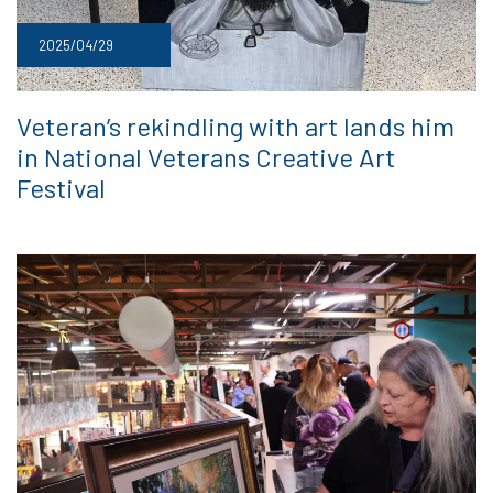
2025/04/29
Veteran’s rekindling with art lands him
in National Veterans Creative Art
Festival