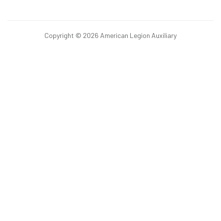
Copyright © 2026 American Legion Auxiliary