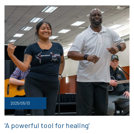
2025/05/13
‘A powerful tool for healing’