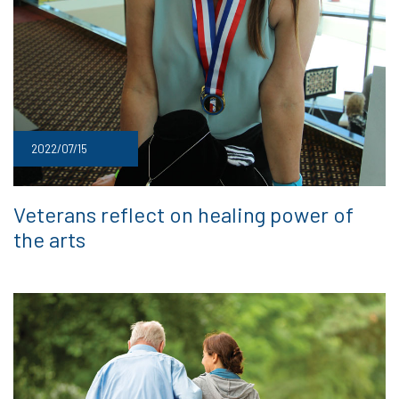
2022/07/15
Veterans reflect on healing power of
the arts