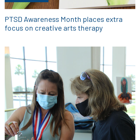
PTSD Awareness Month places extra
focus on creative arts therapy