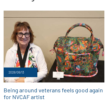
2026/06/13
Being around veterans feels good again
for NVCAF artist