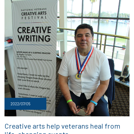
2022/07/05
Creative arts help veterans heal from