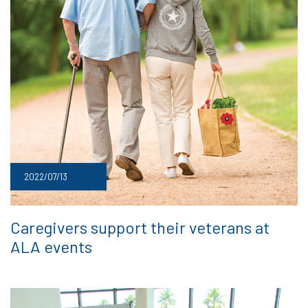
2022/07/13
Caregivers support their veterans at
ALA events