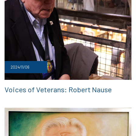
2024/11/06
Voices of Veterans: Robert Nause