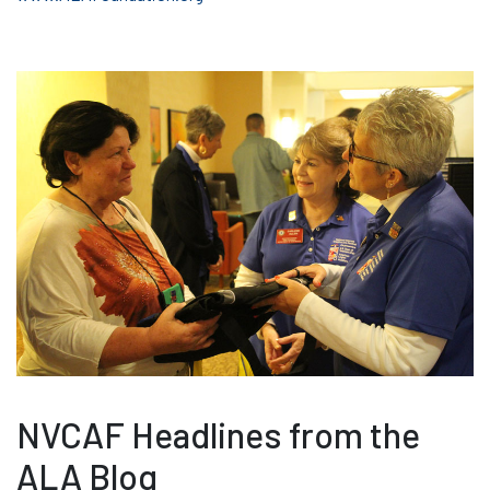
NVCAF Headlines from the
ALA Blog