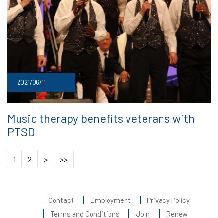
2021/06/11
Music therapy benefits veterans with
PTSD
1
2
>
>>
Contact
Employment
Privacy Policy
Terms and Conditions
Join
Renew