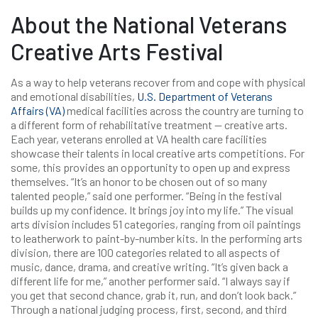
About the National Veterans
Creative Arts Festival
As a way to help veterans recover from and cope with physical
and emotional disabilities,
U.S. Department of Veterans
Affairs (VA)
medical facilities across the country are turning to
a different form of rehabilitative treatment — creative arts.
Each year, veterans enrolled at VA health care facilities
showcase their talents in local creative arts competitions. For
some, this provides an opportunity to open up and express
themselves. “It’s an honor to be chosen out of so many
talented people,” said one performer. “Being in the festival
builds up my confidence. It brings joy into my life.” The visual
arts division includes 51 categories, ranging from oil paintings
to leatherwork to paint-by-number kits. In the performing arts
division, there are 100 categories related to all aspects of
music, dance, drama, and creative writing. “It’s given back a
different life for me,” another performer said. “I always say if
you get that second chance, grab it, run, and don’t look back.”
Through a national judging process, first, second, and third