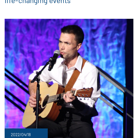
life-changing events
2022/04/18