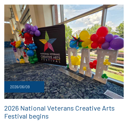
2026/06/09
2026 National Veterans Creative Arts
Festival begins